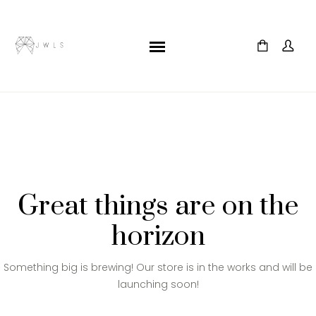
Great things are on the
horizon
Something big is brewing! Our store is in the works and will be
launching soon!