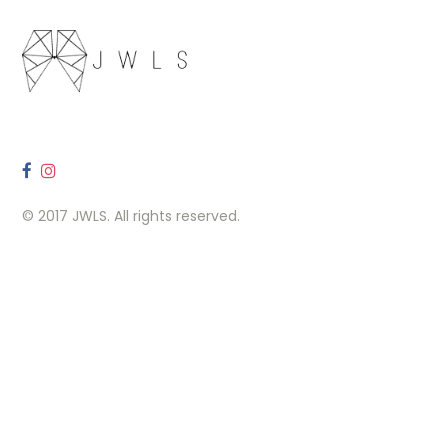
© 2017 JWLS. All rights reserved.
OUR LOCATION
260 Carlaw Ave, Toronto, ON M4M 3L1
Contact Us