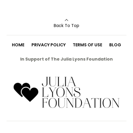
Back To Top
HOME
PRIVACY POLICY
TERMS OF USE
BLOG
In Support of The Julia Lyons Foundation