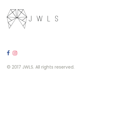
© 2017 JWLS. All rights reserved.
OUR LOCATION
260 Carlaw Ave, Toronto, ON M4M 3L1
Contact Us