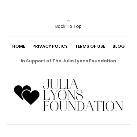
Back To Top
HOME
PRIVACY POLICY
TERMS OF USE
BLOG
In Support of The Julia Lyons Foundation