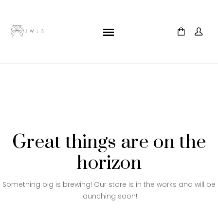
Great things are on the
horizon
Something big is brewing! Our store is in the works and will be
launching soon!