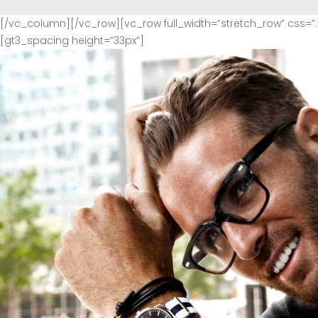
[/vc_column][/vc_row][vc_row full_width=”stretch_row” css
[gt3_spacing height=”33px”]