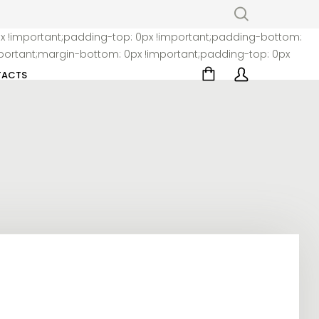
x !important;padding-top: 0px !important;padding-bottom:
ortant;margin-bottom: 0px !important;padding-top: 0px
ACTS