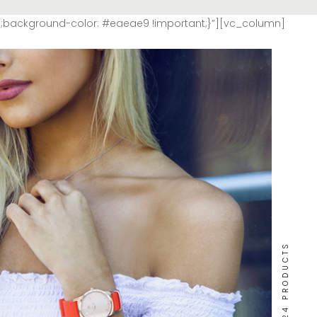
t;background-color: #eaeae9 !important;}”][vc_column]
24 PRODUCTS