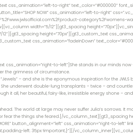
t css_animation=”left-to-right” text_color=”#000000″ font_siz
tton_title=”SHOP NOW” css_animation=”left-to-right” css=”.v
%3A%2F%2Fwww.jwlsofficial.com%2Fproduct-category%2Fwomens-wa
vc_column width=”5/12″][gt3_spacing height=”70px”][vc_sing
12″][gt3_spacing height=”70px”][gt3_custom_text css_animati
3_custom_text css_animation=”fadeInDown” text_color=”#0000
css_animation=”right-to-left”]She stands in our minds now – as
nder the grimness of circumstance.
Jewels” – and she is the eponymous inspiration for the JWLS br
is. She underwent double-lung transplants – twice – and countless
 it all, her beautiful, fairy-like, irresistible energy shone – an
head. The world at large may never suffer Julia’s sorrows. It m
d – or fear the things she feared.[/vc_column_text][gt3_spaci
ORE” button_alignment=”left” css_animation=”right-to-left” li
t;padding-left: 35px !important;}”][/vc_column_inner][vc_col