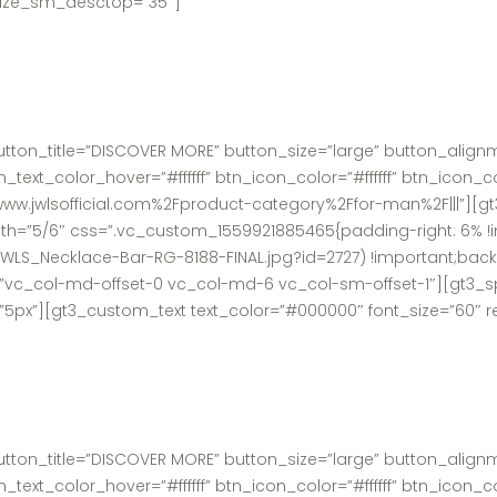
t_size_sm_desctop=”35″]
utton_title=”DISCOVER MORE” button_size=”large” button_alig
xt_color_hover=”#ffffff” btn_icon_color=”#ffffff” btn_icon_c
ww.jwlsofficial.com%2Fproduct-category%2Ffor-man%2F|||”][gt
h=”5/6″ css=”.vc_custom_1559921885465{padding-right: 6% !i
/JWLS_Necklace-Bar-RG-8188-FINAL.jpg?id=2727) !important;bac
t=”vc_col-md-offset-0 vc_col-md-6 vc_col-sm-offset-1″][gt3_s
”5px”][gt3_custom_text text_color=”#000000″ font_size=”60″ 
utton_title=”DISCOVER MORE” button_size=”large” button_alig
xt_color_hover=”#ffffff” btn_icon_color=”#ffffff” btn_icon_c