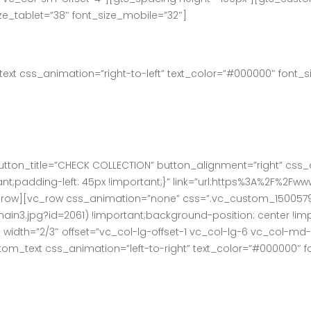
ize_tablet=”38″ font_size_mobile=”32″]
t css_animation=”right-to-left” text_color=”#000000″ font_siz
tton_title=”CHECK COLLECTION” button_alignment=”right” css_a
t;padding-left: 45px !important;}” link=”url:https%3A%2F%2F
c_row][vc_row css_animation=”none” css=”.vc_custom_150057
main3.jpg?id=2061) !important;background-position: center !i
 width=”2/3″ offset=”vc_col-lg-offset-1 vc_col-lg-6 vc_col-m
_text css_animation=”left-to-right” text_color=”#000000″ fon