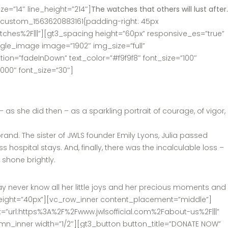
e=”14″ line_height=”214″]
The watches that others will lust after.
c_custom_1563620883161{padding-right: 45px
tches%2F|||”][gt3_spacing height=”60px” responsive_es=”true”
le_image image=”1902″ img_size=”full”
on=”fadeInDown” text_color=”#f9f9f8″ font_size=”100″
00″ font_size=”30″]
 she did then – as a sparkling portrait of courage, of vigor,
and. The sister of JWLS founder Emily Lyons, Julia passed
 hospital stays. And, finally, there was the incalculable loss –
d shone brightly.
ay never know all her little joys and her precious moments and
ng height=”40px”][vc_row_inner content_placement=”middle”]
nk=”url:https%3A%2F%2Fwww.jwlsofficial.com%2Fabout-us%2F|||”
umn_inner width=”1/2″][gt3_button button_title=”DONATE NOW”