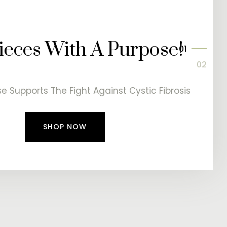
eces With A Purpose!
e Supports The Fight Against Cystic Fibrosis
SHOP NOW