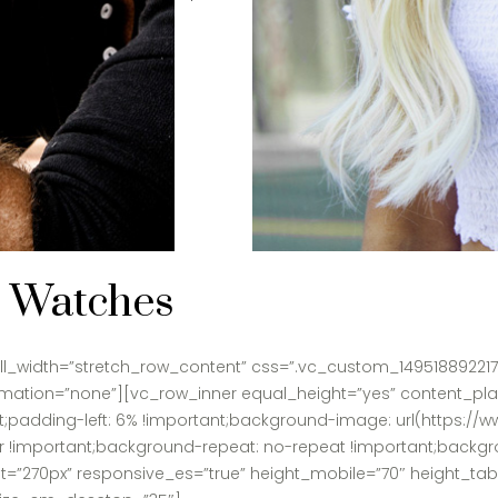
 Watches
l_width=”stretch_row_content” css=”.vc_custom_1495188922176
animation=”none”][vc_row_inner equal_height=”yes” content_p
padding-left: 6% !important;background-image: url(https://w
r !important;background-repeat: no-repeat !important;backgro
t=”270px” responsive_es=”true” height_mobile=”70″ height_ta