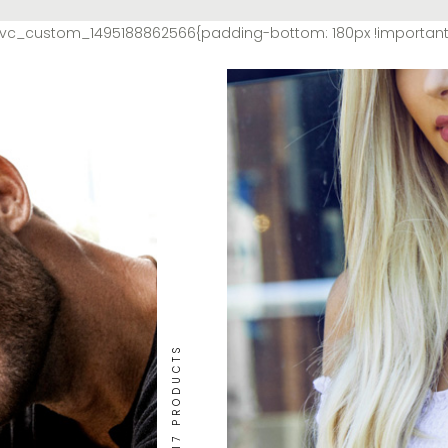
=”.vc_custom_1495188862566{padding-bottom: 180px !importan
17 PRODUCTS