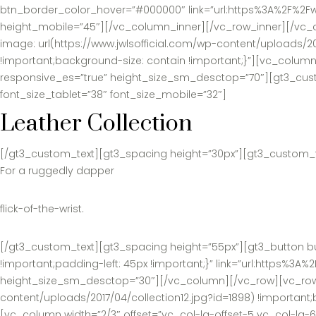
btn_border_color_hover=”#000000″ link=”url:https%3A%2F%2Fw
height_mobile=”45″][/vc_column_inner][/vc_row_inner][/vc_
image: url(https://www.jwlsofficial.com/wp-content/uploads/2
!important;background-size: contain !important;}”][vc_column
responsive_es=”true” height_size_sm_desctop=”70″][gt3_custom
font_size_tablet=”38″ font_size_mobile=”32″]
Leather Collection
[/gt3_custom_text][gt3_spacing height=”30px”][gt3_custom_tex
For a ruggedly dapper
flick-of-the-wrist.
[/gt3_custom_text][gt3_spacing height=”55px”][gt3_button bu
!important;padding-left: 45px !important;}” link=”url:https%
height_size_sm_desctop=”30″][/vc_column][/vc_row][vc_row 
content/uploads/2017/04/collection12.jpg?id=1898) !important
[vc_column width=”2/3″ offset=”vc_col-lg-offset-5 vc_col-lg-