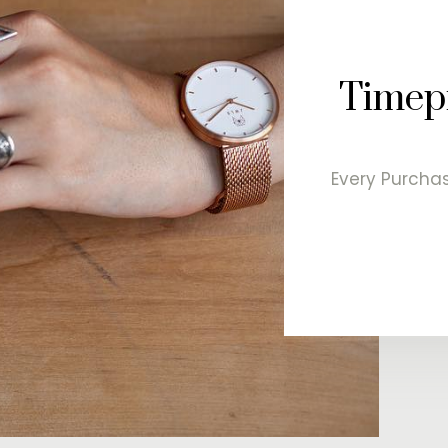
Timepi
Every Purchas