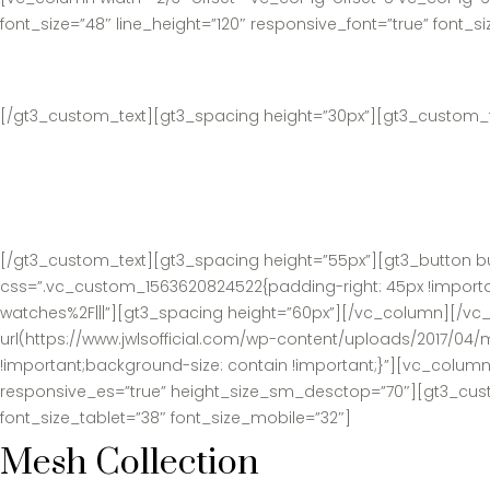
font_size=”48″ line_height=”120″ responsive_font=”true” font_s
[/gt3_custom_text][gt3_spacing height=”30px”][gt3_custom_tex
[/gt3_custom_text][gt3_spacing height=”55px”][gt3_button bu
css=”.vc_custom_1563620824522{padding-right: 45px !importan
watches%2F|||”][gt3_spacing height=”60px”][/vc_column][/v
url(https://www.jwlsofficial.com/wp-content/uploads/2017/04/
!important;background-size: contain !important;}”][vc_column
responsive_es=”true” height_size_sm_desctop=”70″][gt3_custom
font_size_tablet=”38″ font_size_mobile=”32″]
Mesh Collection