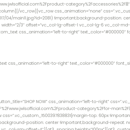
ww.jwlsofficial.com%2Fproduct-category%2Faccessories%2F|||”
column][/vc_row][vc_row css_animation=”none” css=”.vc_cus
017/04/main11.jpg?id=2081) !important;background-position: c
 width=”2/3″ offset=”vc_col-lg-offset-1 vc_col-lg-6 vc_col-m
_text css_animation=”left-to-right” text_color=”#000000″ fon
t css_animation=”left-to-right” text_color=”#000000″ font_siz
tton_title=”SHOP NOW” css_animation=”left-to-right” css=”.v
3A%2F%2Fwww.jwlsofficial.com%2Fproduct-category%2Ffor-man%2F|
css=”.vc_custom_1500397838831{margin-top: 60px !important;
;background-position: center !important;background-repeat: no
6 vc_col-sm-offset-4″][gt3_spacing height=”100px”][gt3_custo