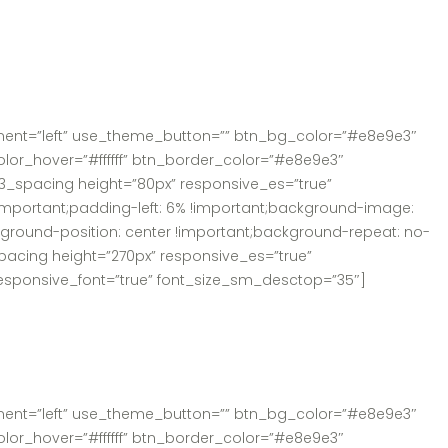
nment=”left” use_theme_button=”” btn_bg_color=”#e8e9e3″
olor_hover=”#ffffff” btn_border_color=”#e8e9e3″
3_spacing height=”80px” responsive_es=”true”
mportant;padding-left: 6% !important;background-image:
kground-position: center !important;background-repeat: no-
pacing height=”270px” responsive_es=”true”
responsive_font=”true” font_size_sm_desctop=”35″]
nment=”left” use_theme_button=”” btn_bg_color=”#e8e9e3″
olor_hover=”#ffffff” btn_border_color=”#e8e9e3″