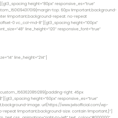
][gt3_spacing height=”80px” responsive_es=”true”
tom_1501094317019{margin-top: 60px !important;background-
enter !important;background-repeat: no-repeat
d-offset-0 vc_col-md-8″][gt3_spacing height=”100px”
t_size=”48″ line_height=”120″ responsive_font=”true”
e=”14″ line_height=”214″]
c_custom_1563620851289{padding-right: 45px
||”][gt3_spacing height=”60px” responsive_es=”true”
background-image: url(https://www.jwlsofficial.com/wp-
-repeat !important;background-size: contain !important;}”]
m_text css_animation=”right-to-left” text_color=”#000000″