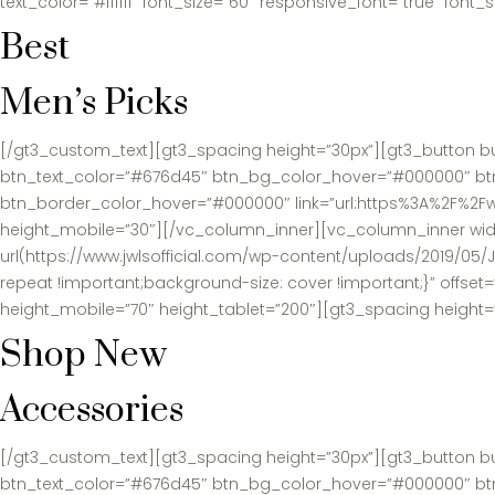
text_color=”#ffffff” font_size=”60″ responsive_font=”true” fon
Best
Men’s Picks
[/gt3_custom_text][gt3_spacing height=”30px”][gt3_button b
btn_text_color=”#676d45″ btn_bg_color_hover=”#000000″ btn_te
btn_border_color_hover=”#000000″ link=”url:https%3A%2F%2Fw
height_mobile=”30″][/vc_column_inner][vc_column_inner widt
url(https://www.jwlsofficial.com/wp-content/uploads/2019/05
repeat !important;background-size: cover !important;}” offse
height_mobile=”70″ height_tablet=”200″][gt3_spacing height=
Shop New
Accessories
[/gt3_custom_text][gt3_spacing height=”30px”][gt3_button b
btn_text_color=”#676d45″ btn_bg_color_hover=”#000000″ btn_te