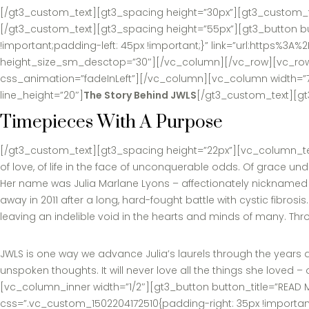
[/gt3_custom_text][gt3_spacing height=”30px”][gt3_custom_tex
[/gt3_custom_text][gt3_spacing height=”55px”][gt3_button bu
!important;padding-left: 45px !important;}” link=”url:https
height_size_sm_desctop=”30″][/vc_column][/vc_row][vc_row][
css_animation=”fadeInLeft”][/vc_column][vc_column width=”7/
line_height=”20″]
The Story Behind JWLS
[/gt3_custom_text][gt
Timepieces With A Purpose
[/gt3_custom_text][gt3_spacing height=”22px”][vc_column_text 
of love, of life in the face of unconquerable odds. Of grace u
Her name was Julia Marlane Lyons – affectionately nicknamed “
away in 2011 after a long, hard-fought battle with cystic fibros
leaving an indelible void in the hearts and minds of many. Through
JWLS is one way we advance Julia’s laurels through the years a
unspoken thoughts. It will never love all the things she love
[vc_column_inner width=”1/2″][gt3_button button_title=”READ M
css=”.vc_custom_1502204172510{padding-right: 35px !importan