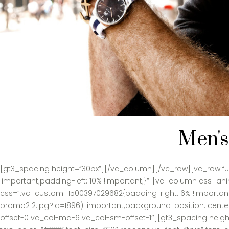
Men's
[gt3_spacing height=”30px”][/vc_column][/vc_row][vc_row ful
!important;padding-left: 10% !important;}”][vc_column css_
css=”.vc_custom_1500397029682{padding-right: 6% !important;
promo212.jpg?id=1896) !important;background-position: cente
offset-0 vc_col-md-6 vc_col-sm-offset-1″][gt3_spacing heigh