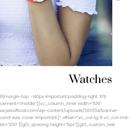
Watches
{margin-top: -140px !important;padding-right: 10%
lacement=”middle”][vc_column_inner width=”5/6″
ww.jwlsofficial.com/wp-content/uploads/2017/04/banner-
und-size: cover !important;}” offset=”vc_col-lg-6 vc_col-md-
blet=”200″][gt3_spacing height=”5px”][gt3_custom_text