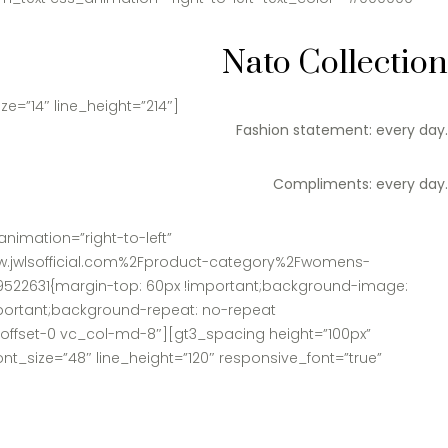
Nato Collection
e=”14″ line_height=”214″]
Fashion statement: every day.
Compliments: every day.
nimation=”right-to-left”
www.jwlsofficial.com%2Fproduct-category%2Fwomens-
9522631{margin-top: 60px !important;background-image:
mportant;background-repeat: no-repeat
d-offset-0 vc_col-md-8″][gt3_spacing height=”100px”
t_size=”48″ line_height=”120″ responsive_font=”true”