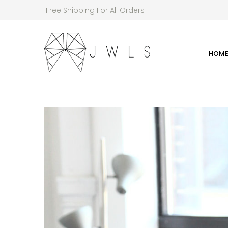
Free Shipping For All Orders
HOM