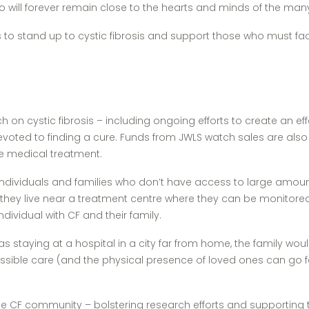
– who will forever remain close to the hearts and minds of the m
ess to stand up to cystic fibrosis and support those who must 
on cystic fibrosis – including ongoing efforts to create an eff
devoted to finding a cure. Funds from JWLS watch sales are also 
te medical treatment.
 individuals and families who don’t have access to large amounts
 they live near a treatment centre where they can be monitore
dividual with CF and their family.
 was staying at a hospital in a city far from home, the family w
sible care (and the physical presence of loved ones can go far
p the CF community – bolstering research efforts and supporting