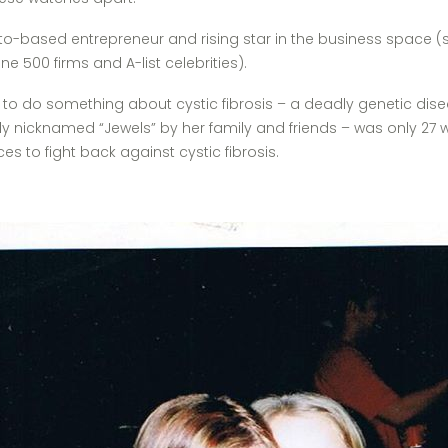
o-based entrepreneur and rising star in the business space (s
ne 500 firms and A-list celebrities).
o something about cystic fibrosis – a deadly genetic disease 
tely nicknamed “Jewels” by her family and friends – was only 27
s to fight back against cystic fibrosis.