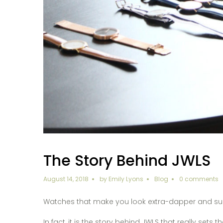
The Story Behind JWLS
August 14, 2018
by
Emily Lyons
Blog
0 comments
Watches that make you look extra-dapper and super-
In fact, it is the story behind JWLS that really sets