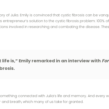
of Julia. Emily is convinced that cystic fibrosis can be vanquis
s entrepreneur’s solution to the cystic fibrosis problem: 100% of
ions involved in researching and combating the disease. These 
 life is,” Emily remarked in an interview with
Fo
brosis.
 something connected with Julia’s life and memory. And every w
ir and breath, which many of us take for granted.