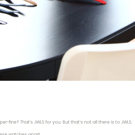
fine? That’s JWLS for you. But that’s not all there is to JWLS.
 these watches apart.