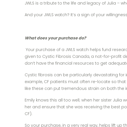
JWLS is a tribute to the life and legacy of Julia 
And your JWLS watch? It’s a sign of your willingn
What does your purchase do?
Your purchase of a JWLS watch helps fund research 
given to Cystic Fibrosis Canada, a not-for-profit 
don’t have the financial resources to get adequa
Cystic fibrosis can be particularly devastating for
example, CF patients must often re-locate so that
like these can put tremendous strain on both the in
Emily knows this all too well; when her sister Julia
her and ensure that she was receiving the best pos
CF).
So your purchase, in a very real way, helps lift u