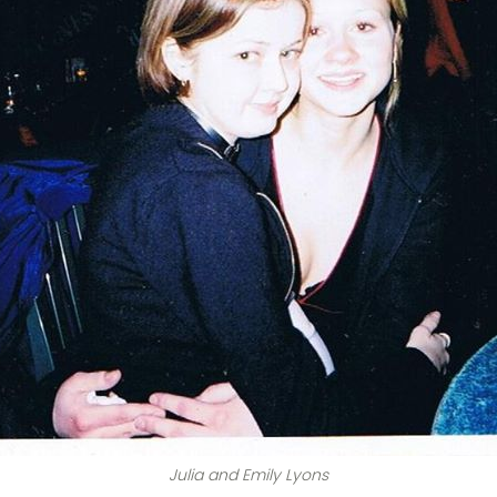
Julia and Emily Lyons