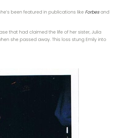
he’s been featured in publications like
Forbes
and
that had claimed the life of her sister, Julia
 when she passed away. This loss stung Emily into