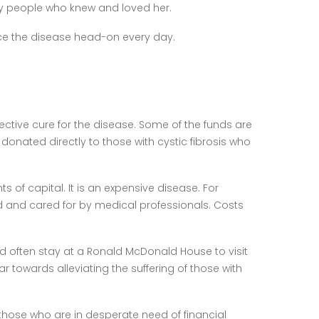
any people who knew and loved her.
face the disease head-on every day.
ective cure for the disease. Some of the funds are
donated directly to those with cystic fibrosis who
 of capital. It is an expensive disease. For
d and cared for by medical professionals. Costs
ould often stay at a Ronald McDonald House to visit
 towards alleviating the suffering of those with
 those who are in desperate need of financial