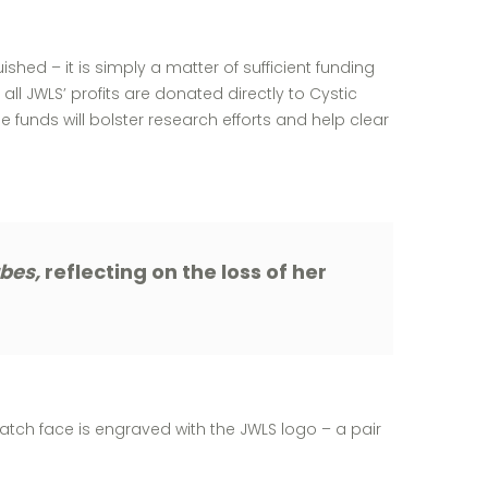
hed – it is simply a matter of sufficient funding
 all JWLS’ profits are donated directly to Cystic
funds will bolster research efforts and help clear
rbes,
reflecting on the loss of her
atch face is engraved with the JWLS logo – a pair