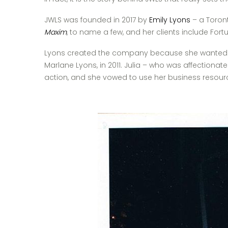
JWLS was founded in 2017 by
Emily Lyons
– a Toront
Maxim
, to name a few, and her clients include Fortu
Lyons created the company because she wanted to d
Marlane Lyons, in 2011. Julia – who was affectiona
action, and she vowed to use her business resource