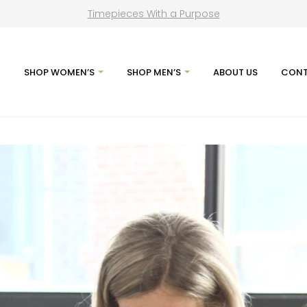
Timepieces With a Purpose
E
SHOP WOMEN’S
SHOP MEN’S
ABOUT US
CONT