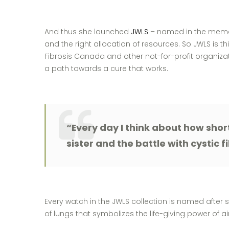
And thus she launched
JWLS
– named in the memory 
and the right allocation of resources. So JWLS is thi
Fibrosis Canada and other not-for-profit organizat
a path towards a cure that works.
“Every day I think about how short
sister and the battle with cystic fi
Every watch in the JWLS collection is named after
of lungs that symbolizes the life-giving power of a