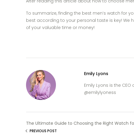
After reading this article about how to choose men’
To summarize, finding the best men’s watch for y
best according to your personal taste is key! We h
of your valuable time or money!
Emily Lyons
Emily Lyons is the CEO
@emilylyoness
The Ultimate Guide to Choosing the Right Watch fo
PREVIOUS POST