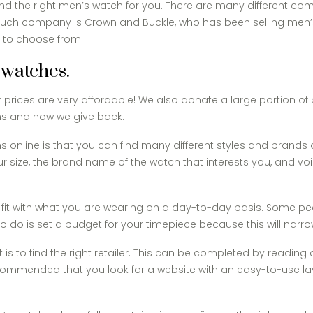
nd the right men’s watch for you. There are many different comp
uch company is Crown and Buckle, who has been selling men’s 
s to choose from!
 watches.
ur prices are very affordable! We also donate a large portion o
ns and how we give back.
s online is that you can find many different styles and brands
our size, the brand name of the watch that interests you, and v
fit with what you are wearing on a day-to-day basis. Some peo
d to do is set a budget for your timepiece because this will narr
t is to find the right retailer. This can be completed by readi
s recommended that you look for a website with an easy-to-use 