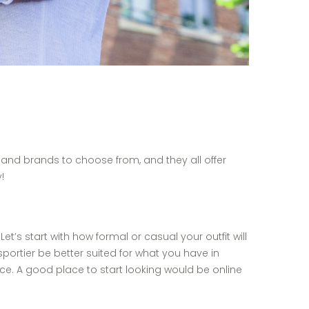
 and brands to choose from, and they all offer
!
t’s start with how formal or casual your outfit will
portier be better suited for what you have in
e. A good place to start looking would be online