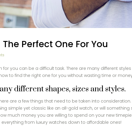
 The Perfect One For You
ts
or you can be a difficult task. There are many different styles
t how to find the right one for you without wasting time or money
y different shapes, sizes and styles.
ere are a few things that need to be taken into consideration. Le
g simple yet classic like an all-gold watch, or will something s
 how much money you are willing to spend on your new timepiec
ll everything from luxury watches down to affordable ones!