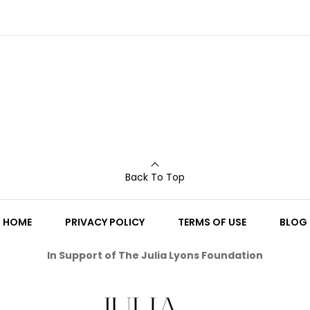
Back To Top
HOME
PRIVACY POLICY
TERMS OF USE
BLOG
In Support of The Julia Lyons Foundation