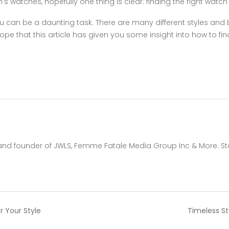
s watches, hopefully one thing is clear: finding the right watch 
ou can be a daunting task. There are many different styles an
ope that this article has given you some insight into how to f
 and founder of JWLS, Femme Fatale Media Group Inc & More. St
r Your Style
Timeless S