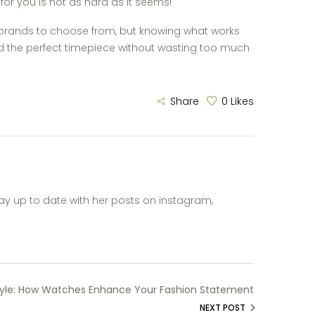
for you is not as hard as it seems!
d brands to choose from, but knowing what works
ind the perfect timepiece without wasting too much
Share
0
Likes
ay up to date with her posts on instagram,
tyle: How Watches Enhance Your Fashion Statement
NEXT POST