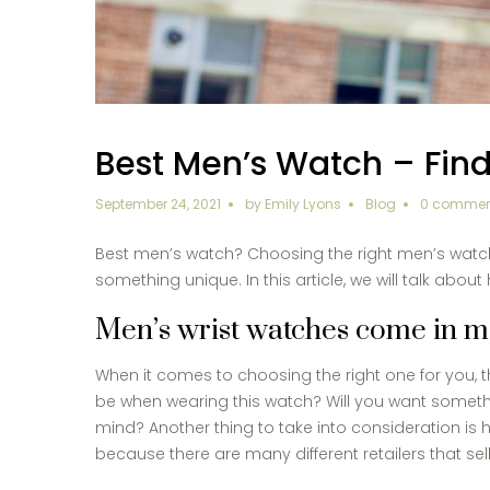
Best Men’s Watch – Find
September 24, 2021
by
Emily Lyons
Blog
0 commen
Best men’s watch? Choosing the right men’s watch f
something unique. In this article, we will talk abou
Men’s wrist watches come in man
When it comes to choosing the right one for you, th
be when wearing this watch? Will you want somethin
mind? Another thing to take into consideration is
because there are many different retailers that se