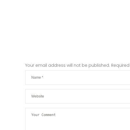
Your email address will not be published.
Required