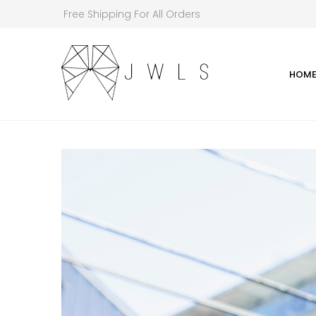
Free Shipping For All Orders
HOM