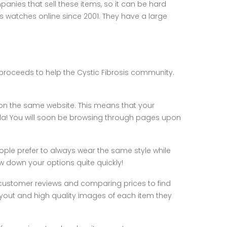
anies that sell these items, so it can be hard
watches online since 2001. They have a large
f proceeds to help the Cystic Fibrosis community.
 on the same website. This means that your
oila! You will soon be browsing through pages upon
ple prefer to always wear the same style while
ow down your options quite quickly!
ng customer reviews and comparing prices to find
layout and high quality images of each item they