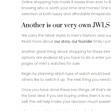
Online shopping has made it easier than ever to fi
knowing who is worth your time and money! One s
selection of both luxury and affordable timepiece
Another is our very own JWLS
We carry the latest styles in men’s fashion, and o
Read more about
our story
,
our founder
Emily Lyo
Another great thing about shopping for these item
options are endless! All you have to do is enter y
pages of men’s watches for sale.
Begin by planning which type of watch would best 
others like to switch it up. The next thing you nee
Once you have done these two things, all that’s lef
the best deal. If you are buying online, then it i
sell! This will help make your decision much easier!