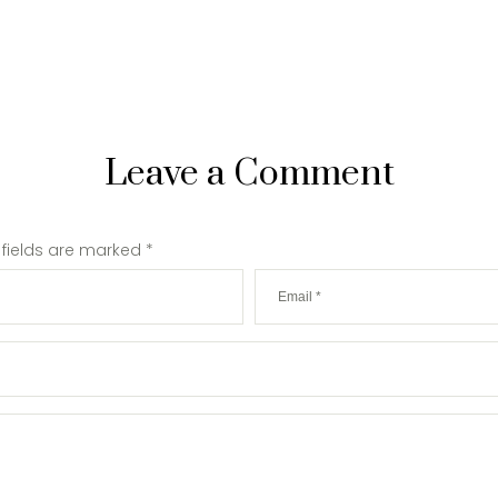
Leave a Comment
 fields are marked
*