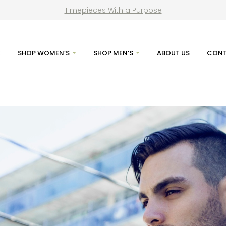
Timepieces With a Purpose
E
SHOP WOMEN’S
SHOP MEN’S
ABOUT US
CONT