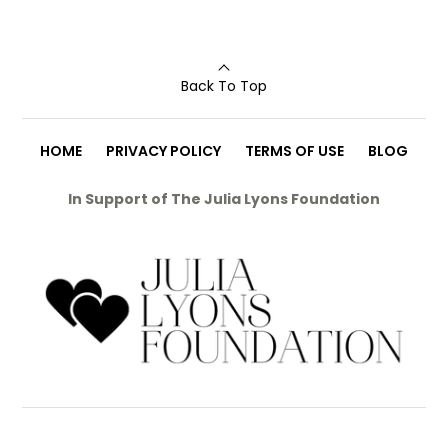
Back To Top
HOME
PRIVACY POLICY
TERMS OF USE
BLOG
In Support of The Julia Lyons Foundation