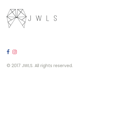
© 2017 JWLS. All rights reserved.
OUR LOCATION
260 Carlaw Ave, Toronto, ON M4M 3L1
Contact Us