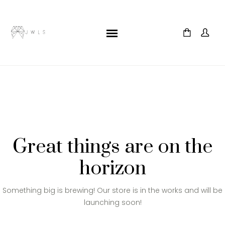
Great things are on the
horizon
Something big is brewing! Our store is in the works and will be
launching soon!